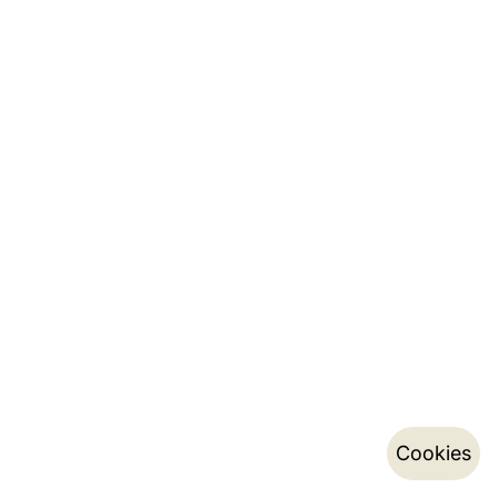
Cookies