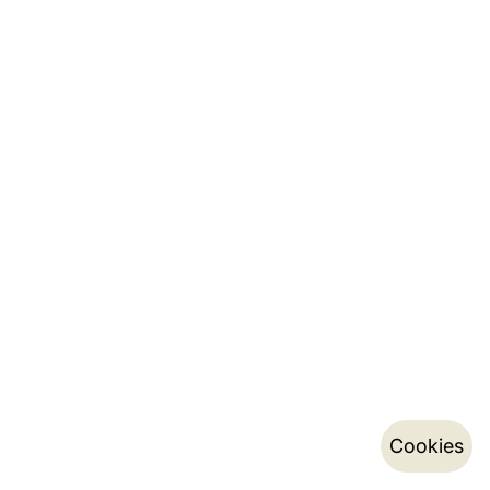
Cookies