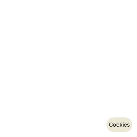
Cookies