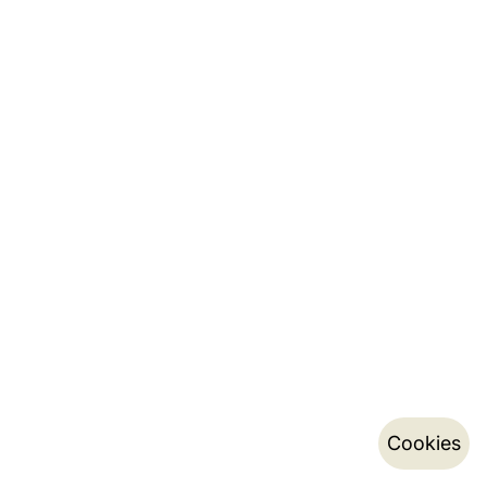
Cookies