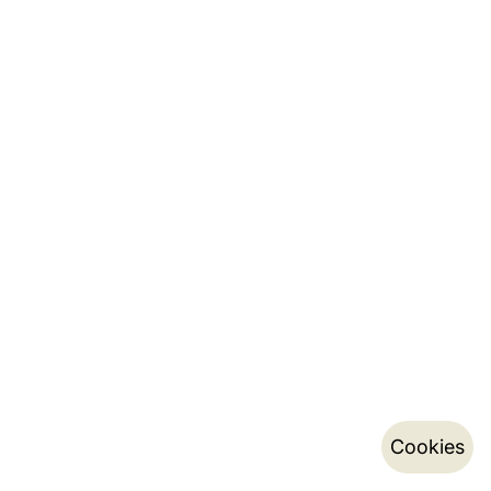
Cookies