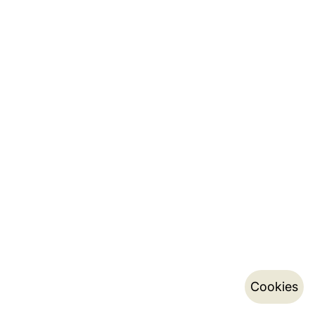
Cookies