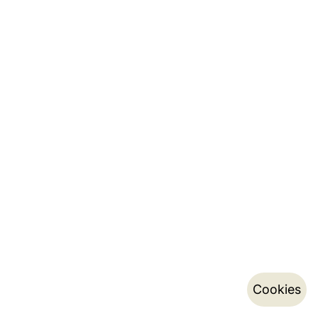
Cookies