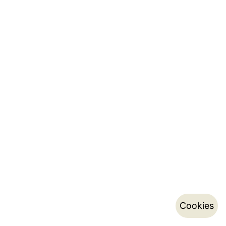
Cookies