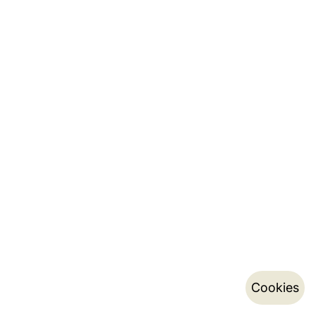
Cookies