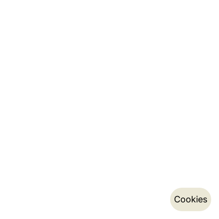
Cookies