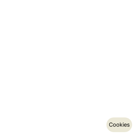
Cookies