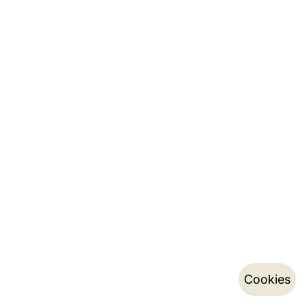
Cookies