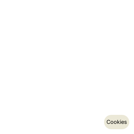
Cookies