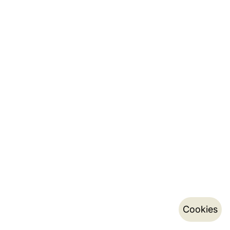
Cookies