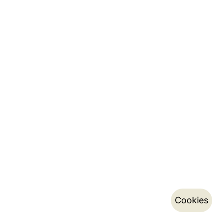
Cookies