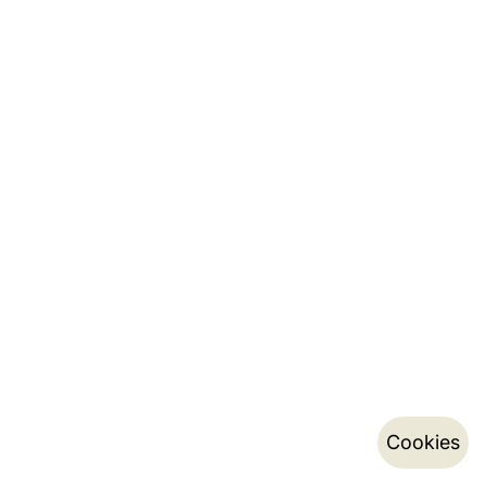
Cookies