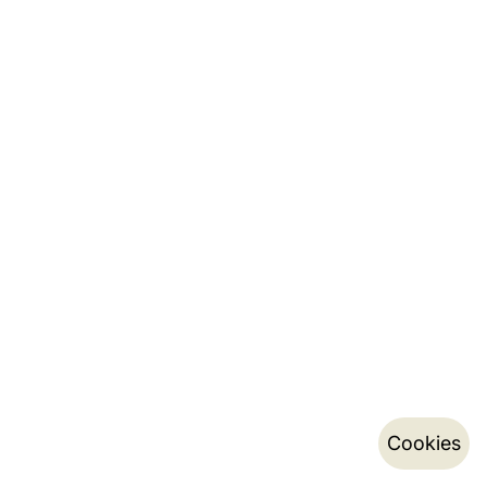
Cookies