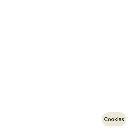
Cookies