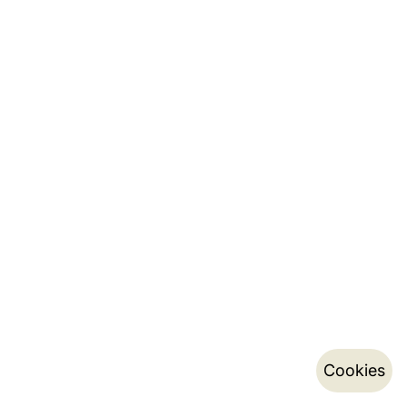
Cookies