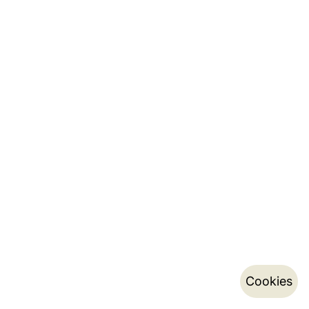
Cookies