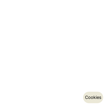
Cookies