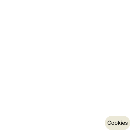
Cookies