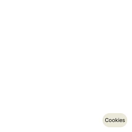
Cookies