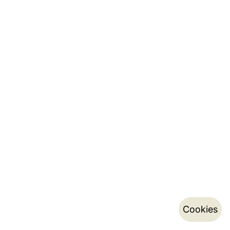
Cookies