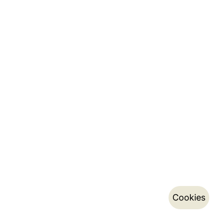
Cookies