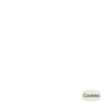
Cookies