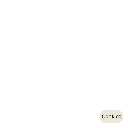
Cookies