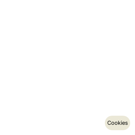
Cookies