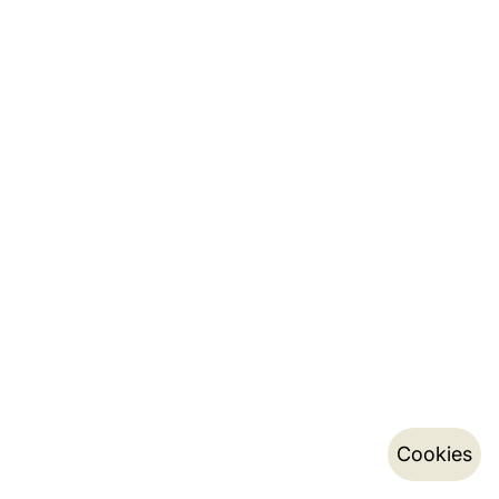
Cookies