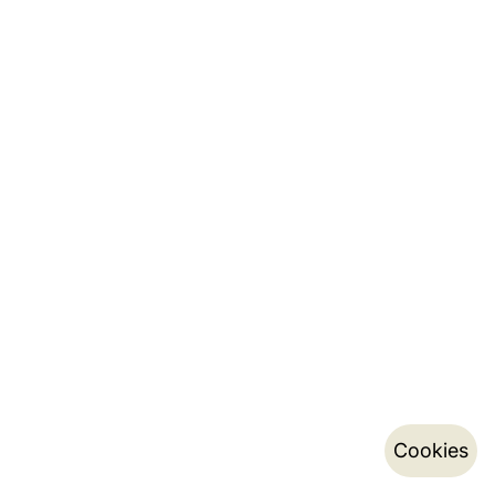
Cookies