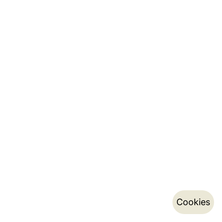
Cookies