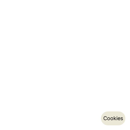
Cookies