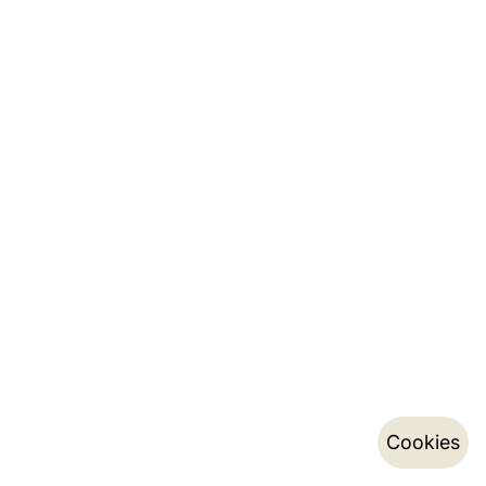
Cookies