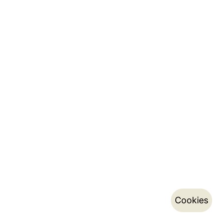
Cookies