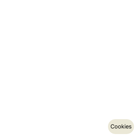
Cookies