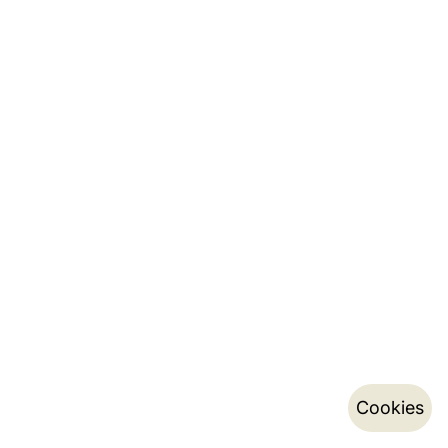
Cookies