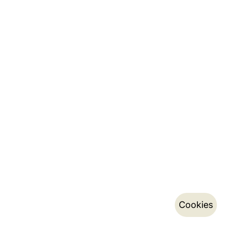
Cookies