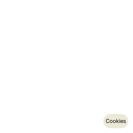
Cookies