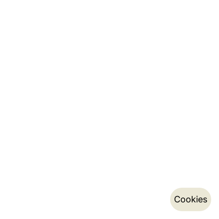
Cookies