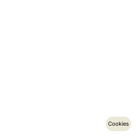
Cookies