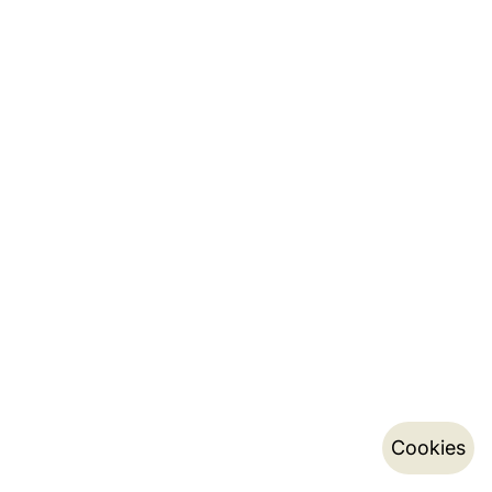
Cookies