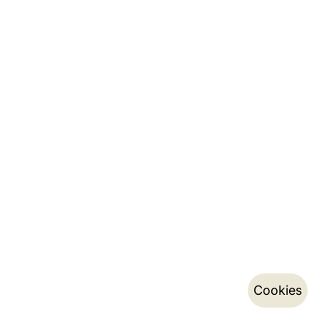
Cookies