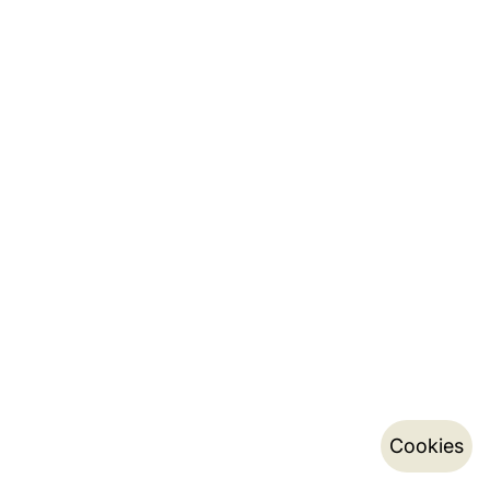
Cookies