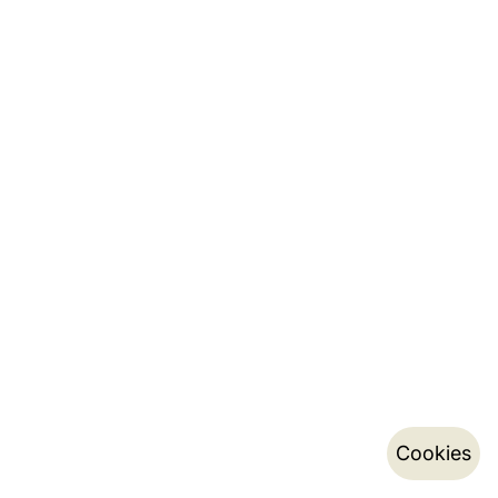
Cookies