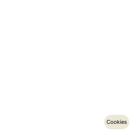
Cookies