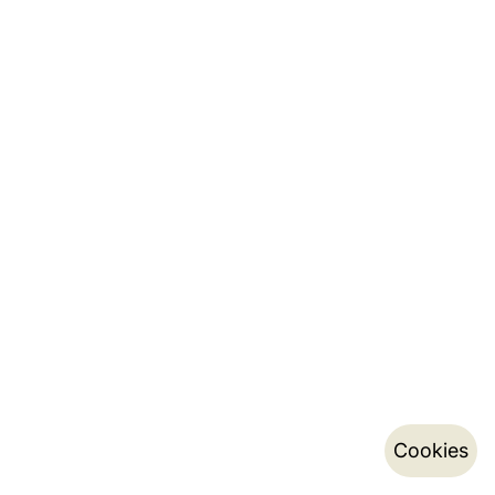
Cookies