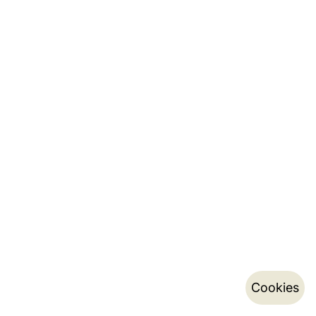
Cookies