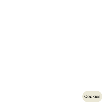
Cookies