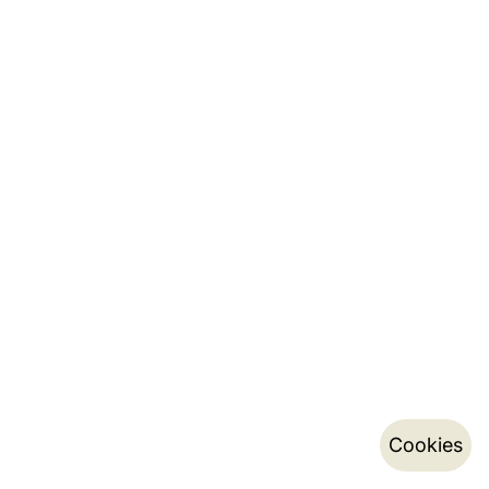
Cookies