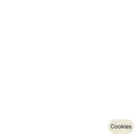
Cookies